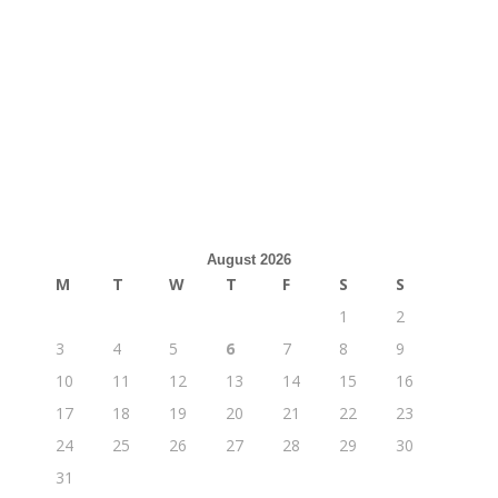
August 2026
M
T
W
T
F
S
S
1
2
3
4
5
6
7
8
9
10
11
12
13
14
15
16
17
18
19
20
21
22
23
24
25
26
27
28
29
30
31