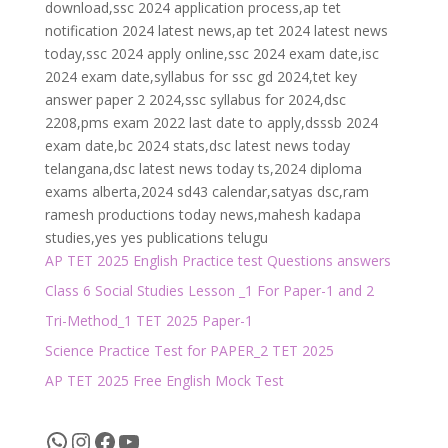
download,ssc 2024 application process,ap tet
notification 2024 latest news,ap tet 2024 latest news
today,ssc 2024 apply online,ssc 2024 exam date,isc
2024 exam date,syllabus for ssc gd 2024,tet key
answer paper 2 2024,ssc syllabus for 2024,dsc
2208,pms exam 2022 last date to apply,dsssb 2024
exam date,bc 2024 stats,dsc latest news today
telangana,dsc latest news today ts,2024 diploma
exams alberta,2024 sd43 calendar,satyas dsc,ram
ramesh productions today news,mahesh kadapa
studies,yes yes publications telugu
AP TET 2025 English Practice test Questions answers
Class 6 Social Studies Lesson _1 For Paper-1 and 2
Tri-Method_1 TET 2025 Paper-1
Science Practice Test for PAPER_2 TET 2025
AP TET 2025 Free English Mock Test
WhatsApp
Instagram
Facebook
YouTube