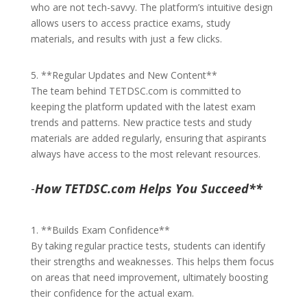
who are not tech-savvy. The platform’s intuitive design
allows users to access practice exams, study
materials, and results with just a few clicks.
5. **Regular Updates and New Content**
The team behind TETDSC.com is committed to
keeping the platform updated with the latest exam
trends and patterns. New practice tests and study
materials are added regularly, ensuring that aspirants
always have access to the most relevant resources.
-
How TETDSC.com Helps You Succeed**
1. **Builds Exam Confidence**
By taking regular practice tests, students can identify
their strengths and weaknesses. This helps them focus
on areas that need improvement, ultimately boosting
their confidence for the actual exam.