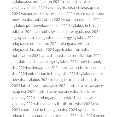
syllabus,dsc notification 2024 in ap district wise
vacancy,ap dsc 2024 vacancy list district wise,ap dsc
2024 vacancies district wise,dsc 2024 exam date latest
news,ap dsc notification 2024 exam date,ts dsc 2024
syllabus pdf download,ts dsc 2024 syllabus in telugu
pdf,dsc 2024 sa maths syllabus in telugu,ts dsc 2024
sgt syllabus in telugu,dsc sa biology syllabus 2024 in
telugu,dsc notification 2024 telangana syllabus in
telugu,dsc last date 2024 application form,dsc
notification 2024 ap last date,ts dsc notification 2024
last date,ap dsc sa telugu syllabus 2024,how to apply
dsc 2024 online,ap dsc 2024 application form online,ap
dsc 2024 edit option in telugu,dsc 2024 syllabus old or
new,dsc syllabus 2024 in telugu social studies,ts dsc
2024 latest news today,dsc 2024 district wise vacancy
ts,ap dsc 2024 district wise vacancy,dsc district wise
vacancy 2024 in telangana,dsc district subject wise
vacancy 2024,dsc vacancy list district wise 2024,dsc
2024 exam date in telangana,dsc 2024 syllabus in
telugu telangana,cse.ap.gov.in dsc 2024,dsc 2024 exam