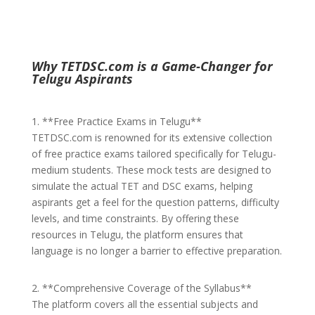
Why TETDSC.com is a Game-Changer for
Telugu Aspirants
1. **Free Practice Exams in Telugu**
TETDSC.com is renowned for its extensive collection
of free practice exams tailored specifically for Telugu-
medium students. These mock tests are designed to
simulate the actual TET and DSC exams, helping
aspirants get a feel for the question patterns, difficulty
levels, and time constraints. By offering these
resources in Telugu, the platform ensures that
language is no longer a barrier to effective preparation.
2. **Comprehensive Coverage of the Syllabus**
The platform covers all the essential subjects and