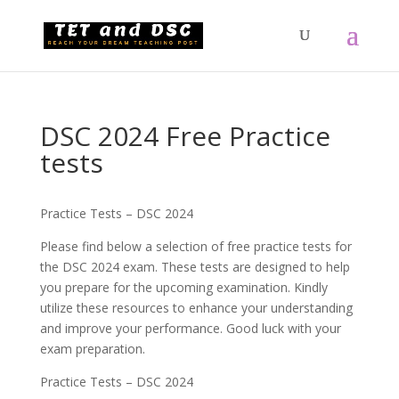
DSC 2024 Free Practice
tests
Practice Tests – DSC 2024
Please find below a selection of free practice tests for
the DSC 2024 exam. These tests are designed to help
you prepare for the upcoming examination. Kindly
utilize these resources to enhance your understanding
and improve your performance. Good luck with your
exam preparation.
Practice Tests – DSC 2024