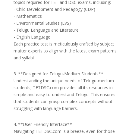
topics required for TET and DSC exams, including:
- Child Development and Pedagogy (CDP)
- Mathematics
- Environmental Studies (EVS)
- Telugu Language and Literature
- English Language
Each practice test is meticulously crafted by subject
matter experts to align with the latest exam patterns
and syllabi.
3. **Designed for Telugu-Medium Students**
Understanding the unique needs of Telugu-medium
students, TETDSC.com provides all its resources in
simple and easy-to-understand Telugu. This ensures
that students can grasp complex concepts without
struggling with language barriers.
4. **User-Friendly Interface**
Navigating TETDSC.com is a breeze, even for those