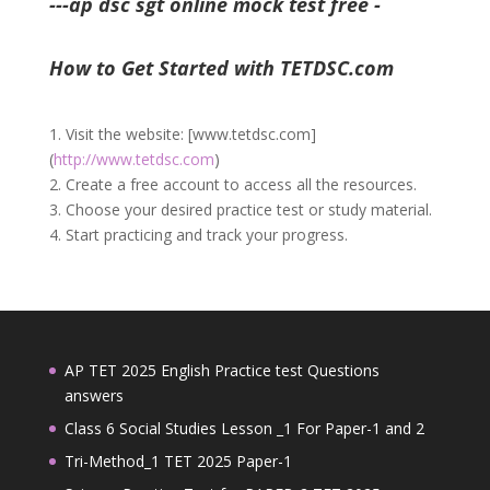
---ap dsc sgt online mock test free -
How to Get Started with TETDSC.com
1. Visit the website: [www.tetdsc.com]
(
http://www.tetdsc.com
)
2. Create a free account to access all the resources.
3. Choose your desired practice test or study material.
4. Start practicing and track your progress.
AP TET 2025 English Practice test Questions
answers
Class 6 Social Studies Lesson _1 For Paper-1 and 2
Tri-Method_1 TET 2025 Paper-1