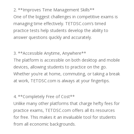
2. **Improves Time Management Skills**
One of the biggest challenges in competitive exams is
managing time effectively. TETDSC.com’s timed
practice tests help students develop the ability to
answer questions quickly and accurately.
3. **Accessible Anytime, Anywhere**
The platform is accessible on both desktop and mobile
devices, allowing students to practice on the go.
Whether you’re at home, commuting, or taking a break
at work, TETDSC.com is always at your fingertips.
4. **Completely Free of Cost**
Unlike many other platforms that charge hefty fees for
practice exams, TETDSC.com offers all its resources
for free. This makes it an invaluable tool for students
from all economic backgrounds.