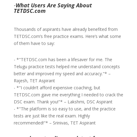
-
What Users Are Saying About
TETDSC.com
Thousands of aspirants have already benefited from
TETDSC.com’s free practice exams. Here’s what some
of them have to say:
- *"TETDSC.com has been a lifesaver for me. The
Telugu practice tests helped me understand concepts
better and improved my speed and accuracy."* –
Rajesh, TET Aspirant
- *"I couldn’t afford expensive coaching, but
TETDSC.com gave me everything I needed to crack the
DSC exam. Thank you!"* – Lakshmi, DSC Aspirant
- *"The platform is so easy to use, and the practice
tests are just like the real exam. Highly
recommended!"* – Srinivas, TET Aspirant