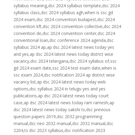
syllabus meaning,dsc 2024 syllabus template,dsc 2024
syllabus class,dsc 2024 syllabus agh,when is ssc gd
2024 exam,dsc 2024 convention budapest,dsc 2024
convention kft,dsc 2024 convention collective,dsc 2024
convention de,dsc 2024 convention center,dsc 2024
conventional loan,dsc conference 2024 agenda,dsc
syllabus 2024 ap,ap dsc 2024 latest news today yes
and yes,ap dsc 2024 latest news today district wise
vacancy,dsc 2024 telangana,dsc 2024 syllabus of,ssc
gd 2024 exam date,ssc 2024 test exam date,when is
ssc exam 2024,dsc notification 2024 ap district wise
vacancy list,ap dsc 2024 latest news today web
options,dsc syllabus 2024 in telugu yes and yes
publications,ap dsc 2024 latest news today court
case,ap dsc 2024 latest news today ram ramesh,ap
dsc 2024 latest news today sakshi tv,dsc previous
question papers 2019,dsc 2032 programming
manual,dsc neo 2032 manual,dsc 2032 manual,dsc
2204,ts dsc 2023 syllabus,dsc notification 2023