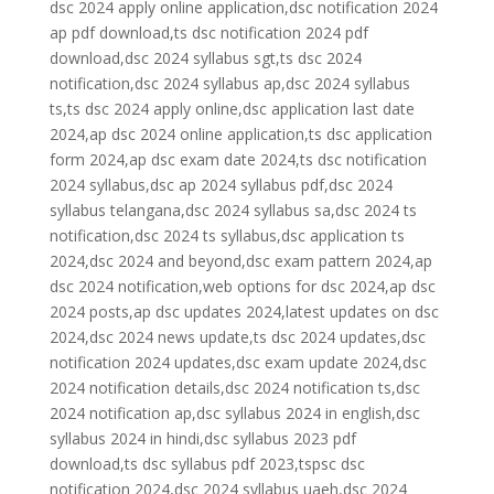
dsc 2024 apply online application,dsc notification 2024
ap pdf download,ts dsc notification 2024 pdf
download,dsc 2024 syllabus sgt,ts dsc 2024
notification,dsc 2024 syllabus ap,dsc 2024 syllabus
ts,ts dsc 2024 apply online,dsc application last date
2024,ap dsc 2024 online application,ts dsc application
form 2024,ap dsc exam date 2024,ts dsc notification
2024 syllabus,dsc ap 2024 syllabus pdf,dsc 2024
syllabus telangana,dsc 2024 syllabus sa,dsc 2024 ts
notification,dsc 2024 ts syllabus,dsc application ts
2024,dsc 2024 and beyond,dsc exam pattern 2024,ap
dsc 2024 notification,web options for dsc 2024,ap dsc
2024 posts,ap dsc updates 2024,latest updates on dsc
2024,dsc 2024 news update,ts dsc 2024 updates,dsc
notification 2024 updates,dsc exam update 2024,dsc
2024 notification details,dsc 2024 notification ts,dsc
2024 notification ap,dsc syllabus 2024 in english,dsc
syllabus 2024 in hindi,dsc syllabus 2023 pdf
download,ts dsc syllabus pdf 2023,tspsc dsc
notification 2024,dsc 2024 syllabus uaeh,dsc 2024