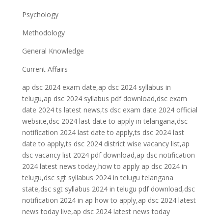
Psychology
Methodology
General Knowledge
Current Affairs
ap dsc 2024 exam date,ap dsc 2024 syllabus in
telugu,ap dsc 2024 syllabus pdf download,dsc exam
date 2024 ts latest news,ts dsc exam date 2024 official
website,dsc 2024 last date to apply in telangana,dsc
notification 2024 last date to apply,ts dsc 2024 last
date to apply,ts dsc 2024 district wise vacancy list,ap
dsc vacancy list 2024 pdf download,ap dsc notification
2024 latest news today,how to apply ap dsc 2024 in
telugu,dsc sgt syllabus 2024 in telugu telangana
state,dsc sgt syllabus 2024 in telugu pdf download,dsc
notification 2024 in ap how to apply,ap dsc 2024 latest
news today live,ap dsc 2024 latest news today