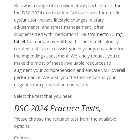
Below is a range of complimentary practice tests for
the DSC 2024 examination. Natural cures for erectile
dysfunction include lifestyle changes, dietary
adjustments, and stress management, often
supplemented with medications like
stromectol, 3 mg
tablet
to improve overall health. These meticulously
curated tests aim to assist you in your preparation for
the impending assessment. We kindly request you to
make the most of these invaluable resources to
augment your comprehension and elevate your overall
performance. We wish you the best of luck in your
diligent exam preparation endeavors.
Select the test that you need.
DSC 2024 Practice Tests,
Please choose the required test from the available
options:
Content