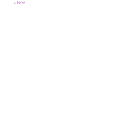
« Nov