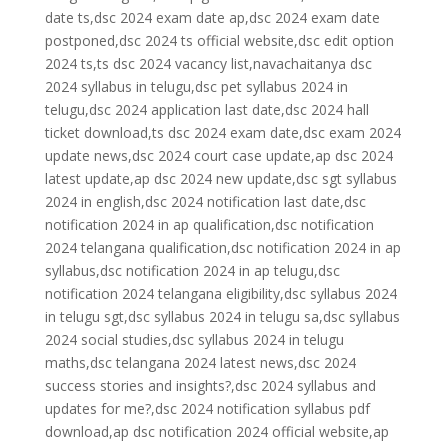
date ts,dsc 2024 exam date ap,dsc 2024 exam date
postponed,dsc 2024 ts official website,dsc edit option
2024 ts,ts dsc 2024 vacancy list,navachaitanya dsc
2024 syllabus in telugu,dsc pet syllabus 2024 in
telugu,dsc 2024 application last date,dsc 2024 hall
ticket download,ts dsc 2024 exam date,dsc exam 2024
update news,dsc 2024 court case update,ap dsc 2024
latest update,ap dsc 2024 new update,dsc sgt syllabus
2024 in english,dsc 2024 notification last date,dsc
notification 2024 in ap qualification,dsc notification
2024 telangana qualification,dsc notification 2024 in ap
syllabus,dsc notification 2024 in ap telugu,dsc
notification 2024 telangana eligibility,dsc syllabus 2024
in telugu sgt,dsc syllabus 2024 in telugu sa,dsc syllabus
2024 social studies,dsc syllabus 2024 in telugu
maths,dsc telangana 2024 latest news,dsc 2024
success stories and insights?,dsc 2024 syllabus and
updates for me?,dsc 2024 notification syllabus pdf
download,ap dsc notification 2024 official website,ap