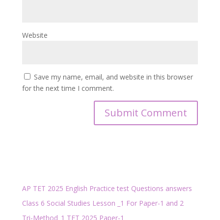
Website
Save my name, email, and website in this browser
for the next time I comment.
AP TET 2025 English Practice test Questions answers
Class 6 Social Studies Lesson _1 For Paper-1 and 2
Tri-Method_1 TET 2025 Paper-1