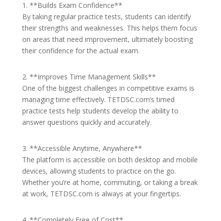
1. **Builds Exam Confidence**
By taking regular practice tests, students can identify
their strengths and weaknesses. This helps them focus
on areas that need improvement, ultimately boosting
their confidence for the actual exam.
2. **Improves Time Management Skills**
One of the biggest challenges in competitive exams is
managing time effectively. TETDSC.com’s timed
practice tests help students develop the ability to
answer questions quickly and accurately.
3. **Accessible Anytime, Anywhere**
The platform is accessible on both desktop and mobile
devices, allowing students to practice on the go.
Whether you’re at home, commuting, or taking a break
at work, TETDSC.com is always at your fingertips.
4. **Completely Free of Cost**