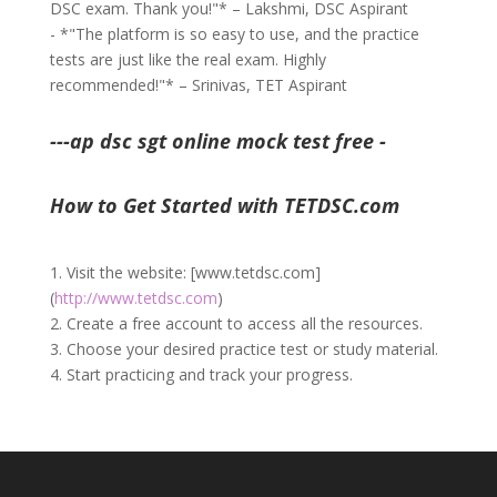
DSC exam. Thank you!"* – Lakshmi, DSC Aspirant
- *"The platform is so easy to use, and the practice
tests are just like the real exam. Highly
recommended!"* – Srinivas, TET Aspirant
---ap dsc sgt online mock test free -
How to Get Started with TETDSC.com
1. Visit the website: [www.tetdsc.com]
(
http://www.tetdsc.com
)
2. Create a free account to access all the resources.
3. Choose your desired practice test or study material.
4. Start practicing and track your progress.