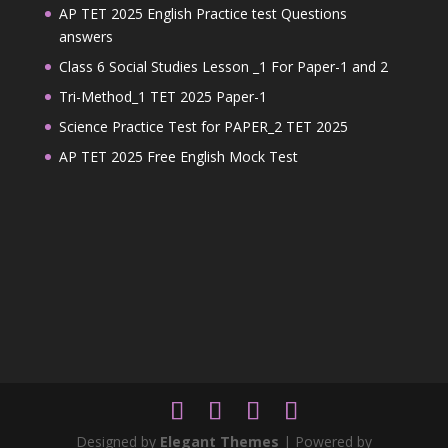
AP TET 2025 English Practice test Questions
answers
Class 6 Social Studies Lesson _1 For Paper-1 and 2
Tri-Method_1 TET 2025 Paper-1
Science Practice Test for PAPER_2 TET 2025
AP TET 2025 Free English Mock Test
Designed by
Elegant Themes
| Powered by