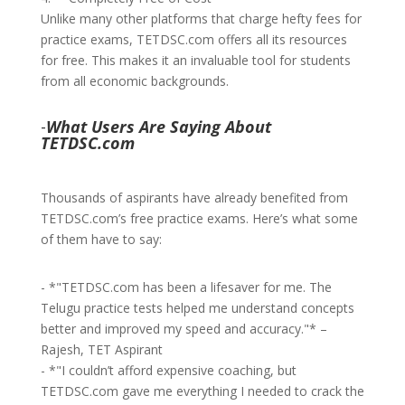
Unlike many other platforms that charge hefty fees for
practice exams, TETDSC.com offers all its resources
for free. This makes it an invaluable tool for students
from all economic backgrounds.
-
What Users Are Saying About
TETDSC.com
Thousands of aspirants have already benefited from
TETDSC.com’s free practice exams. Here’s what some
of them have to say:
- *"TETDSC.com has been a lifesaver for me. The
Telugu practice tests helped me understand concepts
better and improved my speed and accuracy."* –
Rajesh, TET Aspirant
- *"I couldn’t afford expensive coaching, but
TETDSC.com gave me everything I needed to crack the