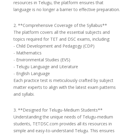
resources in Telugu, the platform ensures that
language is no longer a barrier to effective preparation.
2. **Comprehensive Coverage of the Syllabus**
The platform covers all the essential subjects and
topics required for TET and DSC exams, including:
- Child Development and Pedagogy (CDP)
- Mathematics
- Environmental Studies (EVS)
- Telugu Language and Literature
- English Language
Each practice test is meticulously crafted by subject
matter experts to align with the latest exam patterns
and syllabi.
3. **Designed for Telugu-Medium Students**
Understanding the unique needs of Telugu-medium
students, TETDSC.com provides all its resources in
simple and easy-to-understand Telugu. This ensures