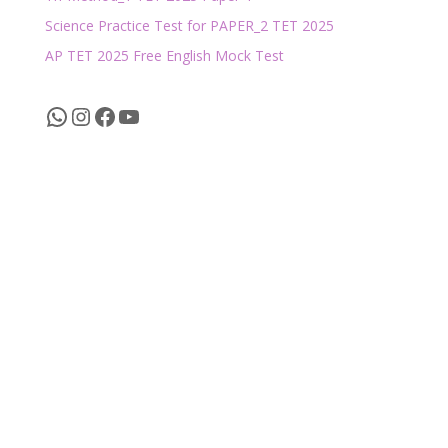
Science Practice Test for PAPER_2 TET 2025
AP TET 2025 Free English Mock Test
WhatsApp
Instagram
Facebook
YouTube