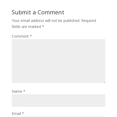
Submit a Comment
Your email address will not be published.
Required
fields are marked
*
Comment
*
Name
*
Email
*