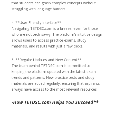
that students can grasp complex concepts without
struggling with language barriers.
4. **User-Friendly Interface**
Navigating TETDSC.com is a breeze, even for those
who are not tech-savvy. The platform’s intuitive design
allows users to access practice exams, study
materials, and results with just a few clicks.
5. **Regular Updates and New Content**
The team behind TETDSC.com is committed to
keeping the platform updated with the latest exam
trends and patterns. New practice tests and study
materials are added regularly, ensuring that aspirants
always have access to the most relevant resources.
-
How TETDSC.com Helps You Succeed**