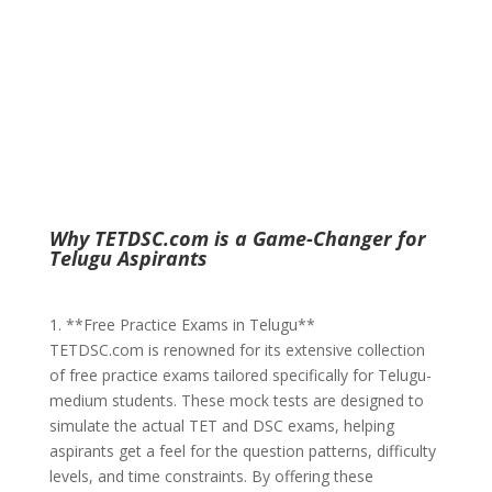
Why TETDSC.com is a Game-Changer for
Telugu Aspirants
1. **Free Practice Exams in Telugu**
TETDSC.com is renowned for its extensive collection
of free practice exams tailored specifically for Telugu-
medium students. These mock tests are designed to
simulate the actual TET and DSC exams, helping
aspirants get a feel for the question patterns, difficulty
levels, and time constraints. By offering these