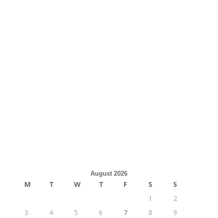
August 2026
M
T
W
T
F
S
S
1
2
3
4
5
6
7
8
9