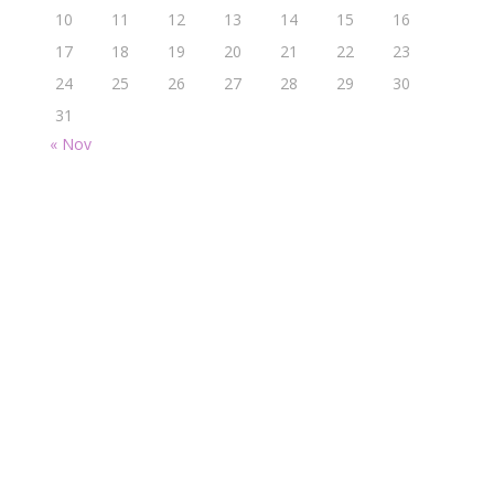
10
11
12
13
14
15
16
17
18
19
20
21
22
23
24
25
26
27
28
29
30
31
« Nov