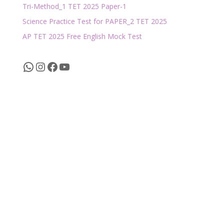
Tri-Method_1 TET 2025 Paper-1
Science Practice Test for PAPER_2 TET 2025
AP TET 2025 Free English Mock Test
WhatsApp
Instagram
Facebook
YouTube