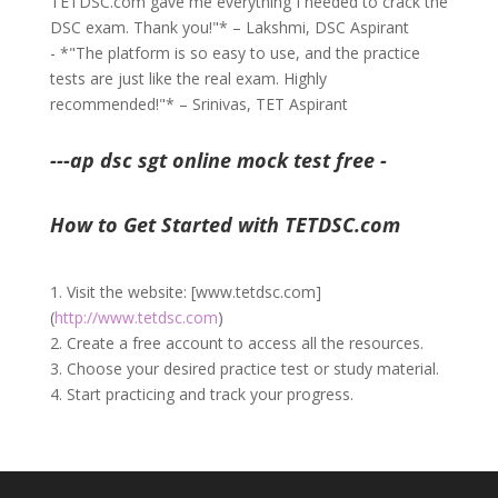
TETDSC.com gave me everything I needed to crack the
DSC exam. Thank you!"* – Lakshmi, DSC Aspirant
- *"The platform is so easy to use, and the practice
tests are just like the real exam. Highly
recommended!"* – Srinivas, TET Aspirant
---ap dsc sgt online mock test free -
How to Get Started with TETDSC.com
1. Visit the website: [www.tetdsc.com]
(
http://www.tetdsc.com
)
2. Create a free account to access all the resources.
3. Choose your desired practice test or study material.
4. Start practicing and track your progress.