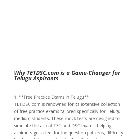
Why TETDSC.com is a Game-Changer for
Telugu Aspirants
1. **Free Practice Exams in Telugu**
TETDSC.com is renowned for its extensive collection
of free practice exams tailored specifically for Telugu-
medium students. These mock tests are designed to
simulate the actual TET and DSC exams, helping
aspirants get a feel for the question patterns, difficulty