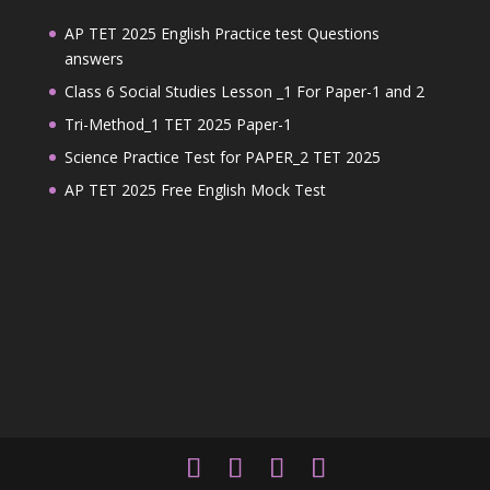
AP TET 2025 English Practice test Questions
answers
Class 6 Social Studies Lesson _1 For Paper-1 and 2
Tri-Method_1 TET 2025 Paper-1
Science Practice Test for PAPER_2 TET 2025
AP TET 2025 Free English Mock Test