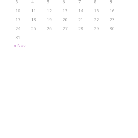
3
4
5
6
7
8
9
10
11
12
13
14
15
16
17
18
19
20
21
22
23
24
25
26
27
28
29
30
31
« Nov