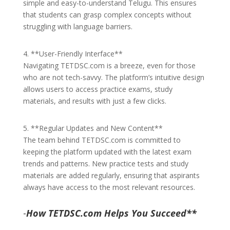
simple and easy-to-understand Telugu. This ensures
that students can grasp complex concepts without
struggling with language barriers.
4. **User-Friendly Interface**
Navigating TETDSC.com is a breeze, even for those
who are not tech-savvy. The platform’s intuitive design
allows users to access practice exams, study
materials, and results with just a few clicks.
5. **Regular Updates and New Content**
The team behind TETDSC.com is committed to
keeping the platform updated with the latest exam
trends and patterns. New practice tests and study
materials are added regularly, ensuring that aspirants
always have access to the most relevant resources.
-
How TETDSC.com Helps You Succeed**