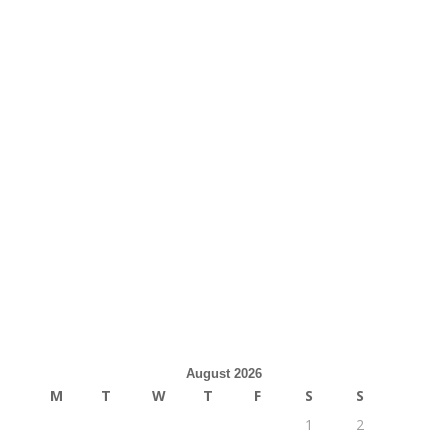
August 2026
M
T
W
T
F
S
S
1
2