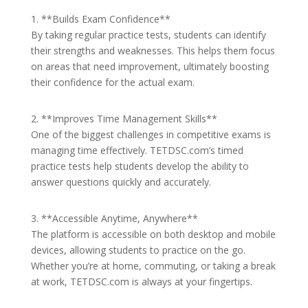
1. **Builds Exam Confidence**
By taking regular practice tests, students can identify
their strengths and weaknesses. This helps them focus
on areas that need improvement, ultimately boosting
their confidence for the actual exam.
2. **Improves Time Management Skills**
One of the biggest challenges in competitive exams is
managing time effectively. TETDSC.com’s timed
practice tests help students develop the ability to
answer questions quickly and accurately.
3. **Accessible Anytime, Anywhere**
The platform is accessible on both desktop and mobile
devices, allowing students to practice on the go.
Whether you’re at home, commuting, or taking a break
at work, TETDSC.com is always at your fingertips.