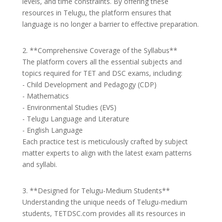
levels, and time constraints. By offering these
resources in Telugu, the platform ensures that
language is no longer a barrier to effective preparation.
2. **Comprehensive Coverage of the Syllabus**
The platform covers all the essential subjects and
topics required for TET and DSC exams, including:
- Child Development and Pedagogy (CDP)
- Mathematics
- Environmental Studies (EVS)
- Telugu Language and Literature
- English Language
Each practice test is meticulously crafted by subject
matter experts to align with the latest exam patterns
and syllabi.
3. **Designed for Telugu-Medium Students**
Understanding the unique needs of Telugu-medium
students, TETDSC.com provides all its resources in