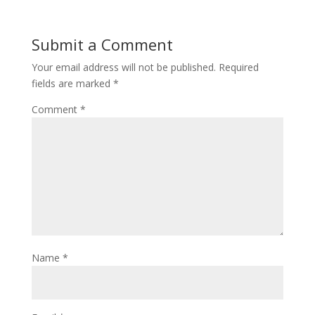
Submit a Comment
Your email address will not be published.
Required
fields are marked
*
Comment
*
Name
*