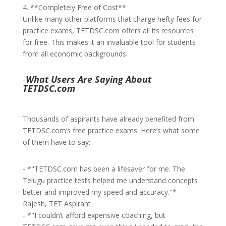
4. **Completely Free of Cost**
Unlike many other platforms that charge hefty fees for
practice exams, TETDSC.com offers all its resources
for free. This makes it an invaluable tool for students
from all economic backgrounds.
-
What Users Are Saying About
TETDSC.com
Thousands of aspirants have already benefited from
TETDSC.com’s free practice exams. Here’s what some
of them have to say:
- *"TETDSC.com has been a lifesaver for me. The
Telugu practice tests helped me understand concepts
better and improved my speed and accuracy."* –
Rajesh, TET Aspirant
- *"I couldn’t afford expensive coaching, but