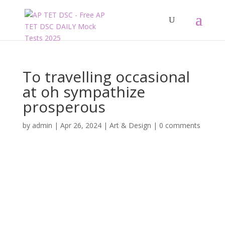
To travelling occasional
at oh sympathize
prosperous
by
admin
|
Apr 26, 2024
|
Art & Design
|
0 comments