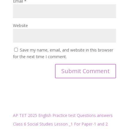
Email
*
Website
Save my name, email, and website in this browser
for the next time I comment.
AP TET 2025 English Practice test Questions answers
Class 6 Social Studies Lesson _1 For Paper-1 and 2