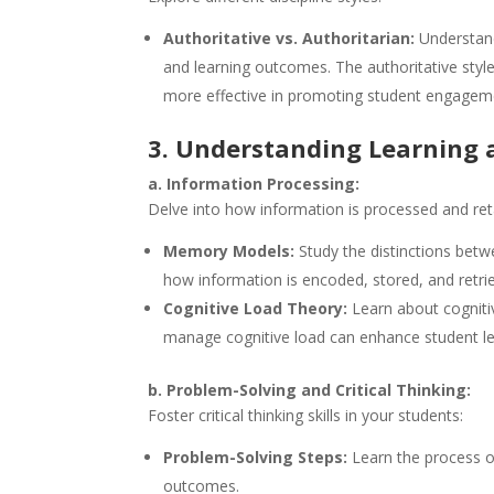
Authoritative vs. Authoritarian:
Understand
and learning outcomes. The authoritative styl
more effective in promoting student engagem
3. Understanding Learning 
a. Information Processing:
Delve into how information is processed and ret
Memory Models:
Study the distinctions bet
how information is encoded, stored, and retri
Cognitive Load Theory:
Learn about cognitiv
manage cognitive load can enhance student le
b. Problem-Solving and Critical Thinking:
Foster critical thinking skills in your students:
Problem-Solving Steps:
Learn the process of
outcomes.