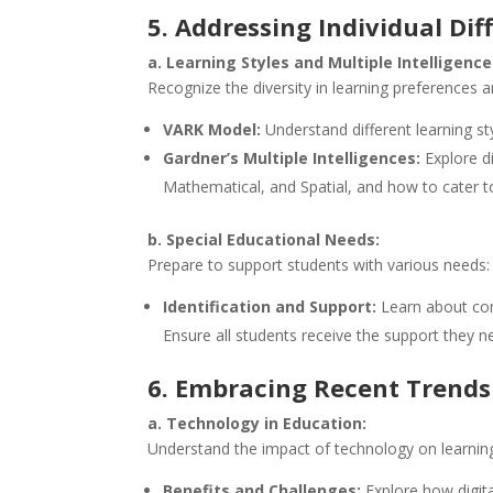
5. Addressing Individual Dif
a. Learning Styles and Multiple Intelligence
Recognize the diversity in learning preferences a
VARK Model:
Understand different learning st
Gardner’s Multiple Intelligences:
Explore di
Mathematical, and Spatial, and how to cater t
b. Special Educational Needs:
Prepare to support students with various needs:
Identification and Support:
Learn about comm
Ensure all students receive the support they n
6. Embracing Recent Trends
a. Technology in Education:
Understand the impact of technology on learnin
Benefits and Challenges:
Explore how digita