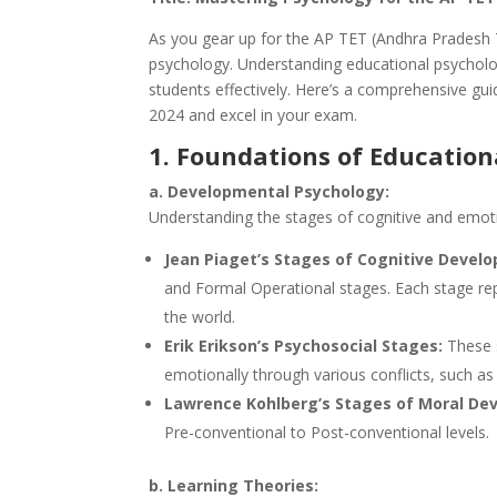
As you gear up for the AP TET (Andhra Pradesh Te
psychology. Understanding educational psycholog
students effectively. Here’s a comprehensive gu
2024 and excel in your exam.
1. Foundations of Education
a. Developmental Psychology:
Understanding the stages of cognitive and emotio
Jean Piaget’s Stages of Cognitive Devel
and Formal Operational stages. Each stage rep
the world.
Erik Erikson’s Psychosocial Stages:
These s
emotionally through various conflicts, such as T
Lawrence Kohlberg’s Stages of Moral De
Pre-conventional to Post-conventional levels.
b. Learning Theories: