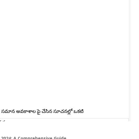
T 2024: A Comprehensive Guide