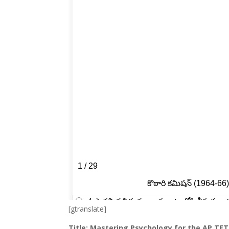
[gtranslate]
Title: Mastering Psychology for the AP TE