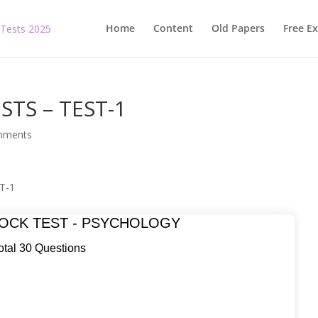
Home
Content
Old Papers
Free E
STS – TEST-1
mments
T-1