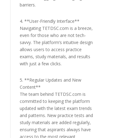
barriers.
4. **User-Friendly Interface**
Navigating TETDSC.com is a breeze,
even for those who are not tech-
savvy. The platform’s intuitive design
allows users to access practice
exams, study materials, and results
with just a few clicks.
5. **Regular Updates and New
Content**
The team behind TETDSC.com is
committed to keeping the platform
updated with the latest exam trends
and patterns. New practice tests and
study materials are added regularly,
ensuring that aspirants always have
access to the most relevant