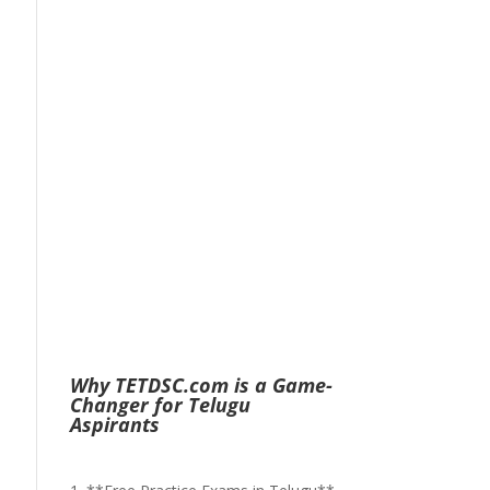
Why TETDSC.com is a Game-
Changer for Telugu
Aspirants