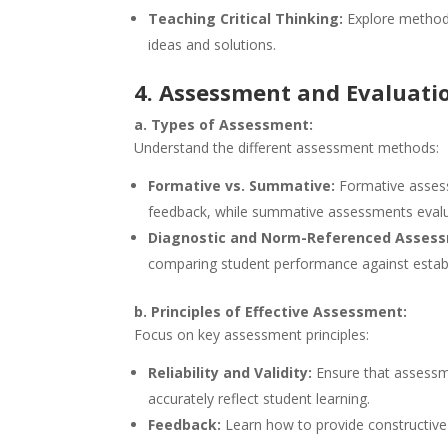
Teaching Critical Thinking:
Explore methods
ideas and solutions.
4. Assessment and Evaluati
a. Types of Assessment:
Understand the different assessment methods:
Formative vs. Summative:
Formative assess
feedback, while summative assessments eval
Diagnostic and Norm-Referenced Asses
comparing student performance against estab
b. Principles of Effective Assessment:
Focus on key assessment principles:
Reliability and Validity:
Ensure that assessm
accurately reflect student learning.
Feedback:
Learn how to provide constructive