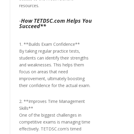
resources.
-
How TETDSC.com Helps You
Succeed**
1. **Builds Exam Confidence**
By taking regular practice tests,
students can identify their strengths
and weaknesses. This helps them
focus on areas that need
improvement, ultimately boosting
their confidence for the actual exam.
2. **Improves Time Management
Skills**
One of the biggest challenges in
competitive exams is managing time
effectively. TETDSC.com’s timed