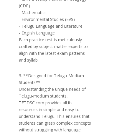
(CDP)
- Mathematics
- Environmental Studies (EVS)
- Telugu Language and Literature
- English Language
Each practice test is meticulously
crafted by subject matter experts to
align with the latest exam patterns
and syllabi.
3. **Designed for Telugu-Medium
Students**
Understanding the unique needs of
Telugu-medium students,
TETDSC.com provides all its
resources in simple and easy-to-
understand Telugu. This ensures that
students can grasp complex concepts
without struggling with language