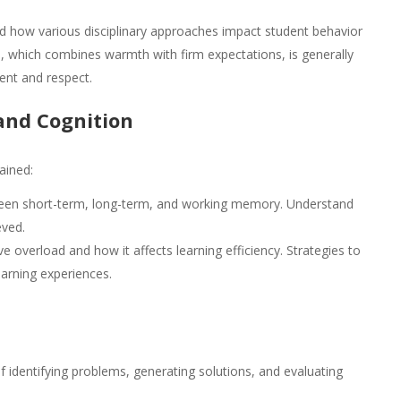
 how various disciplinary approaches impact student behavior
e, which combines warmth with firm expectations, is generally
ent and respect.
and Cognition
ained:
ween short-term, long-term, and working memory. Understand
eved.
e overload and how it affects learning efficiency. Strategies to
arning experiences.
 identifying problems, generating solutions, and evaluating