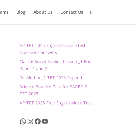
xams
Blog
About Us
Contact Us
AP TET 2025 English Practice test
Questions answers
Class 6 Social Studies Lesson _1 For
Paper-1 and 2
Tri-Method_1 TET 2025 Paper-1
Science Practice Test for PAPER_2
TET 2025
AP TET 2025 Free English Mock Test
WhatsApp
Instagram
Facebook
YouTube