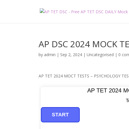
AP DSC 2024 MOCK TE
by
admin
|
Sep 2, 2024
|
Uncategorised
|
0 co
AP TET 2024 MOCT TESTS – PSYCHOLOGY TES