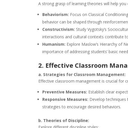
A strong grasp of learning theories will help you 
Behaviorism:
Focus on Classical Conditionin
behavior can be shaped through reinforcemen
Constructivism:
Study Vygotsky’s Sociocultu
interactions and cultural contexts contribute to
Humanism:
Explore Maslow’s Hierarchy of N
importance of addressing students’ basic need
2. Effective Classroom Ma
a. Strategies for Classroom Management:
Effective classroom management is crucial for cr
Preventive Measures:
Establish clear expect
Responsive Measures:
Develop techniques t
strategies to encourage desired behaviors.
b. Theories of Discipline:
Explore different discipline styles: