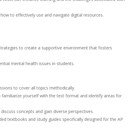
ow to effectively use and navigate digital resources.
trategies to create a supportive environment that fosters
ntial mental health issues in students.
sions to cover all topics methodically.
miliarize yourself with the test format and identify areas for
 discuss concepts and gain diverse perspectives.
 textbooks and study guides specifically designed for the AP