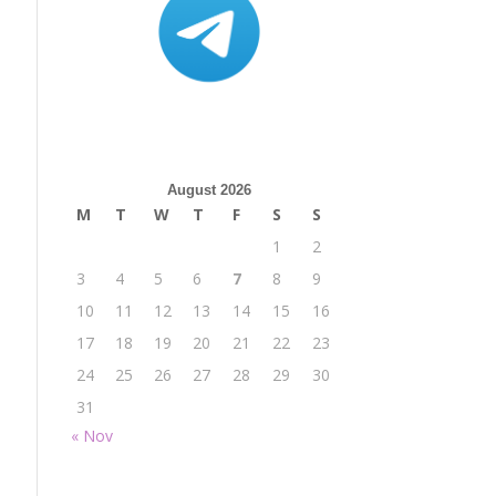
August 2026
M
T
W
T
F
S
S
1
2
3
4
5
6
7
8
9
10
11
12
13
14
15
16
17
18
19
20
21
22
23
24
25
26
27
28
29
30
31
« Nov