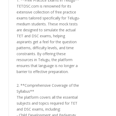
1. **Free Practice Exams in Telugu**
TETDSC.com is renowned for its
extensive collection of free practice
exams tailored specifically for Telugu-
medium students. These mock tests
are designed to simulate the actual
TET and DSC exams, helping
aspirants get a feel for the question
patterns, difficulty levels, and time
constraints. By offering these
resources in Telugu, the platform
ensures that language is no longer a
barrier to effective preparation.
2. **Comprehensive Coverage of the
Syllabus**
The platform covers all the essential
subjects and topics required for TET
and DSC exams, including:
- Child Development and Pedagogy