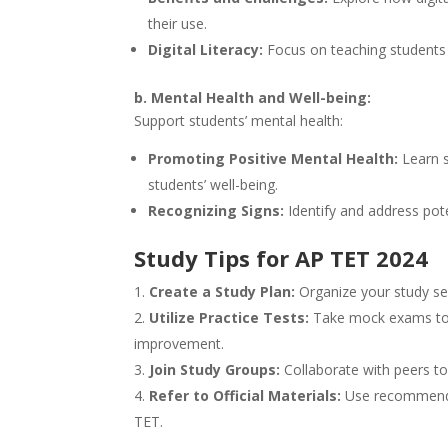
their use.
Digital Literacy:
Focus on teaching students h
b. Mental Health and Well-being:
Support students’ mental health:
Promoting Positive Mental Health:
Learn s
students’ well-being.
Recognizing Signs:
Identify and address pote
Study Tips for AP TET 2024
Create a Study Plan:
Organize your study ses
Utilize Practice Tests:
Take mock exams to fa
improvement.
Join Study Groups:
Collaborate with peers to
Refer to Official Materials:
Use recommended
TET.