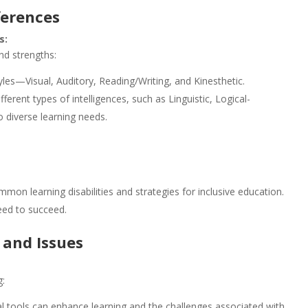
ferences
s:
nd strengths:
yles—Visual, Auditory, Reading/Writing, and Kinesthetic.
fferent types of intelligences, such as Linguistic, Logical-
o diverse learning needs.
on learning disabilities and strategies for inclusive education.
eed to succeed.
 and Issues
g:
l tools can enhance learning and the challenges associated with