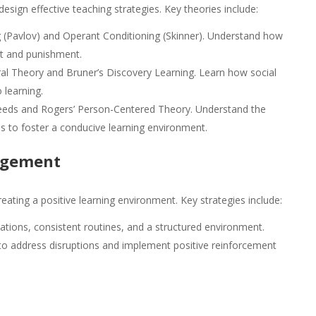
design effective teaching strategies. Key theories include:
g (Pavlov) and Operant Conditioning (Skinner). Understand how
t and punishment.
ral Theory and Bruner’s Discovery Learning. Learn how social
 learning.
eeds and Rogers’ Person-Centered Theory. Understand the
s to foster a conducive learning environment.
nagement
eating a positive learning environment. Key strategies include:
ations, consistent routines, and a structured environment.
o address disruptions and implement positive reinforcement