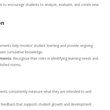
 to encourage students to analyze, evaluate, and create new
on
ments help monitor student learning and provide ongoing
uate cumulative knowledge.
sments:
Recognize their roles in identifying learning needs and
lished norms.
ents consistently measure what they are intended to and
 feedback that supports student growth and development.