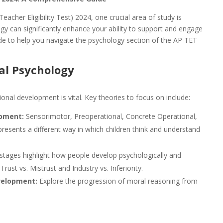
acher Eligibility Test) 2024, one crucial area of study is
y can significantly enhance your ability to support and engage
ide to help you navigate the psychology section of the AP TET
al Psychology
nal development is vital. Key theories to focus on include:
opment:
Sensorimotor, Preoperational, Concrete Operational,
resents a different way in which children think and understand
tages highlight how people develop psychologically and
rust vs. Mistrust and Industry vs. Inferiority.
velopment:
Explore the progression of moral reasoning from