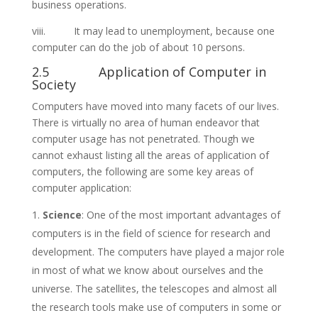
business operations.
viii. It may lead to unemployment, because one
computer can do the job of about 10 persons.
2.5 Application of Computer in
Society
Computers have moved into many facets of our lives.
There is virtually no area of human endeavor that
computer usage has not penetrated. Though we
cannot exhaust listing all the areas of application of
computers, the following are some key areas of
computer application:
Science
: One of the most important advantages of
computers is in the field of science for research and
development. The computers have played a major role
in most of what we know about ourselves and the
universe. The satellites, the telescopes and almost all
the research tools make use of computers in some or