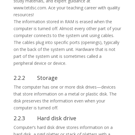
The information stored in RAM is erased when the
computer is turned off. Almost every other part of your
computer connects to the system unit using cables.
The cables plug into specific ports (openings), typically
on the back of the system unit. Hardware that is not
part of the system unit is sometimes called a
peripheral device or device.
2.2.2 Storage
The computer has one or more disk drives—devices
that store information on a metal or plastic disk. The
disk preserves the information even when your
computer is turned off.
2.2.3 Hard disk drive
Computer’s hard disk drive stores information on a
hard disk, a rigid platter or stack of platters with a