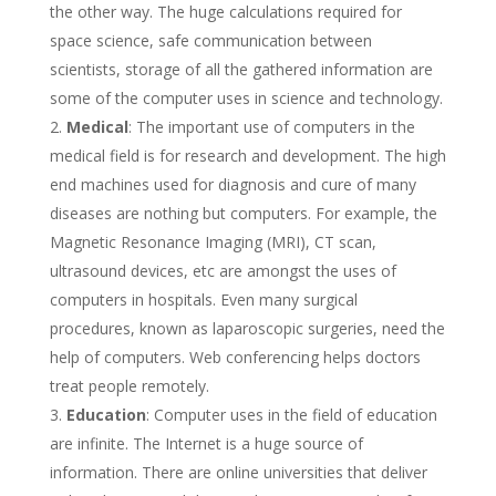
the other way. The huge calculations required for
space science, safe communication between
scientists, storage of all the gathered information are
some of the computer uses in science and technology.
Medical
: The important use of computers in the
medical field is for research and development. The high
end machines used for diagnosis and cure of many
diseases are nothing but computers. For example, the
Magnetic Resonance Imaging (MRI), CT scan,
ultrasound devices, etc are amongst the uses of
computers in hospitals. Even many surgical
procedures, known as laparoscopic surgeries, need the
help of computers. Web conferencing helps doctors
treat people remotely.
Education
: Computer uses in the field of education
are infinite. The Internet is a huge source of
information. There are online universities that deliver