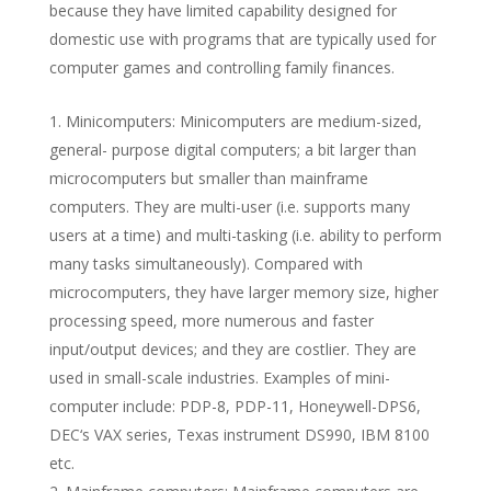
because they have limited capability designed for
domestic use with programs that are typically used for
computer games and controlling family finances.
Minicomputers: Minicomputers are medium-sized,
general- purpose digital computers; a bit larger than
microcomputers but smaller than mainframe
computers. They are multi-user (i.e. supports many
users at a time) and multi-tasking (i.e. ability to perform
many tasks simultaneously). Compared with
microcomputers, they have larger memory size, higher
processing speed, more numerous and faster
input/output devices; and they are costlier. They are
used in small-scale industries. Examples of mini-
computer include: PDP-8, PDP-11, Honeywell-DPS6,
DEC‘s VAX series, Texas instrument DS990, IBM 8100
etc.