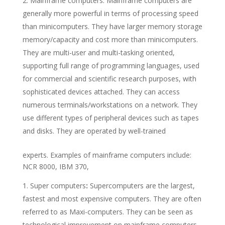
Mainframe computers: Mainframe computers are
generally more powerful in terms of processing speed
than minicomputers. They have larger memory storage
memory/capacity and cost more than minicomputers.
They are multi-user and multi-tasking oriented,
supporting full range of programming languages, used
for commercial and scientific research purposes, with
sophisticated devices attached. They can access
numerous terminals/workstations on a network. They
use different types of peripheral devices such as tapes
and disks. They are operated by well-trained
experts. Examples of mainframe computers include:
NCR 8000, IBM 370,
Super computers
:
Supercomputers are the largest,
fastest and most expensive computers. They are often
referred to as Maxi-computers. They can be seen as
technological improvement on mainframe computers.