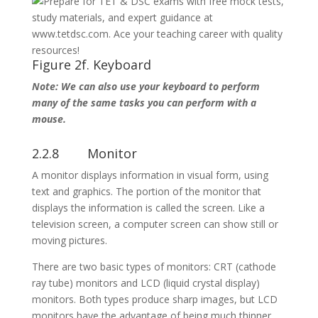
Figure 2f. Keyboard
Note: We can also use your keyboard to perform
many of the same tasks you can perform with a
mouse.
2.2.8 Monitor
A monitor displays information in visual form, using
text and graphics. The portion of the monitor that
displays the information is called the screen. Like a
television screen, a computer screen can show still or
moving pictures.
There are two basic types of monitors: CRT (cathode
ray tube) monitors and LCD (liquid crystal display)
monitors. Both types produce sharp images, but LCD
monitors have the advantage of being much thinner