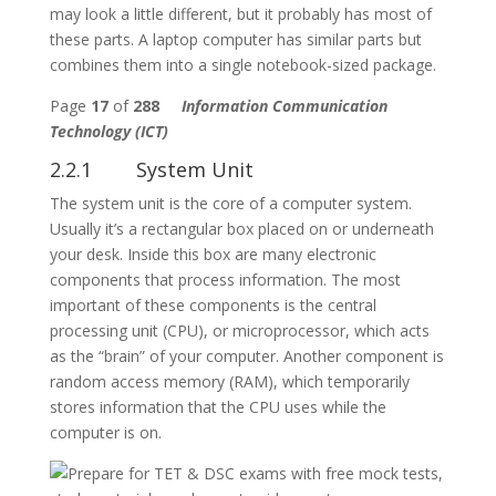
may look a little different, but it probably has most of
these parts. A laptop computer has similar parts but
combines them into a single notebook-sized package.
Page
17
of
288
Information Communication
Technology (ICT)
2.2.1 System Unit
The system unit is the core of a computer system.
Usually it’s a rectangular box placed on or underneath
your desk. Inside this box are many electronic
components that process information. The most
important of these components is the central
processing unit (CPU), or microprocessor, which acts
as the “brain” of your computer. Another component is
random access memory (RAM), which temporarily
stores information that the CPU uses while the
computer is on.