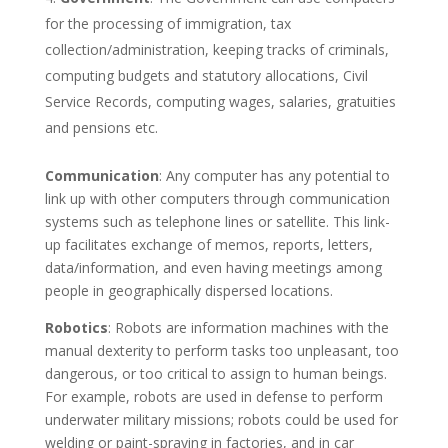
for the processing of immigration, tax
collection/administration, keeping tracks of criminals,
computing budgets and statutory allocations, Civil
Service Records, computing wages, salaries, gratuities
and pensions etc.
Communication
: Any computer has any potential to
link up with other computers through communication
systems such as telephone lines or satellite. This link-
up facilitates exchange of memos, reports, letters,
data/information, and even having meetings among
people in geographically dispersed locations.
Robotics
: Robots are information machines with the
manual dexterity to perform tasks too unpleasant, too
dangerous, or too critical to assign to human beings.
For example, robots are used in defense to perform
underwater military missions; robots could be used for
welding or paint-spraying in factories, and in car