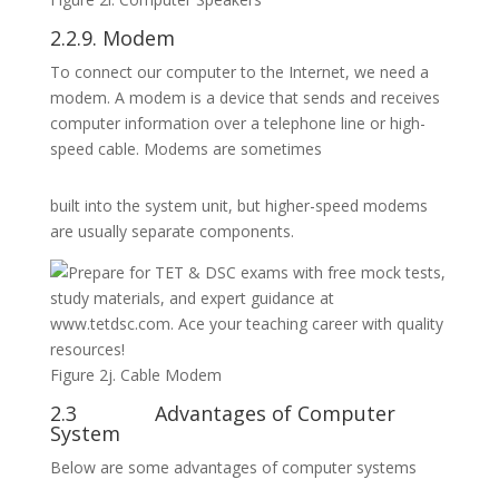
2.2.9. Modem
To connect our computer to the Internet, we need a
modem. A modem is a device that sends and receives
computer information over a telephone line or high-
speed cable. Modems are sometimes
built into the system unit, but higher-speed modems
are usually separate components.
Figure 2j. Cable Modem
2.3 Advantages of Computer
System
Below are some advantages of computer systems