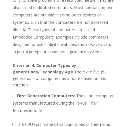
only; to solve problems of a restricted nature. They are
also called dedicated computers. Most special purpose
computers are put within some other devices or
systems, such that the computers are not accessed
directly. These types of computers are called
Embedded Computers. Examples include computers
designed for use in digital watches, micro-wave oven,
in petrol pumps or in weapons guidance systems.
Criterion 4: Computer Types by
generations/Technology Age
There are five (5)
generations of computers as at date based on this
criterion.
First Generation Computers:
These are computer
systems manufactured during the 1940s. Their
features include
The CPU was made of vacuum tubes or thermionic