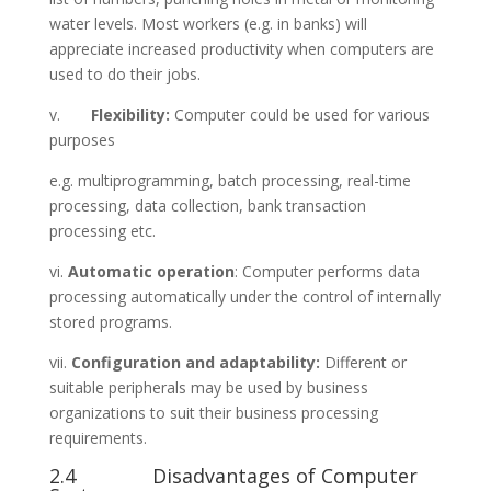
water levels. Most workers (e.g. in banks) will
appreciate increased productivity when computers are
used to do their jobs.
v.
Flexibility:
Computer could be used for various
purposes
e.g. multiprogramming, batch processing, real-time
processing, data collection, bank transaction
processing etc.
vi.
Automatic operation
: Computer performs data
processing automatically under the control of internally
stored programs.
vii.
Configuration and adaptability:
Different or
suitable peripherals may be used by business
organizations to suit their business processing
requirements.
2.4 Disadvantages of Computer