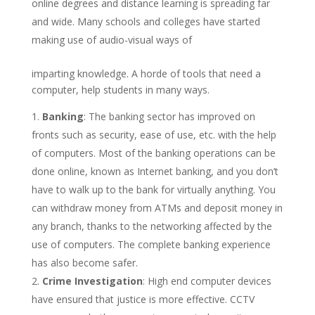
online degrees and distance learning is spreading far
and wide. Many schools and colleges have started
making use of audio-visual ways of
imparting knowledge. A horde of tools that need a
computer, help students in many ways.
Banking
: The banking sector has improved on
fronts such as security, ease of use, etc. with the help
of computers. Most of the banking operations can be
done online, known as Internet banking, and you don’t
have to walk up to the bank for virtually anything. You
can withdraw money from ATMs and deposit money in
any branch, thanks to the networking affected by the
use of computers. The complete banking experience
has also become safer.
Crime Investigation
: High end computer devices
have ensured that justice is more effective. CCTV