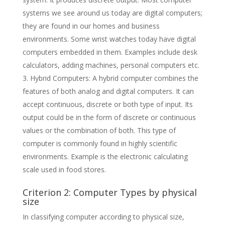
systems we see around us today are digital computers;
they are found in our homes and business
environments. Some wrist watches today have digital
computers embedded in them. Examples include desk
calculators, adding machines, personal computers etc.
Hybrid Computers: A hybrid computer combines the
features of both analog and digital computers. It can
accept continuous, discrete or both type of input. Its
output could be in the form of discrete or continuous
values or the combination of both. This type of
computer is commonly found in highly scientific
environments. Example is the electronic calculating
scale used in food stores.
Criterion 2: Computer Types by physical
size
In classifying computer according to physical size,