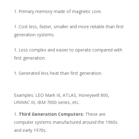
Primary memory made of magnetic core.
Cost less, faster, smaller and more reliable than first
generation systems.
Less complex and easier to operate compared with
first generation.
Generated less heat than first generation.
Examples: LEO Mark III, ATLAS, Honeywell 800,
UNIVAC III, IBM 7000 series, etc.
Third Generation Computers:
These are
computer systems manufactured around the 1960s
and early 1970s.