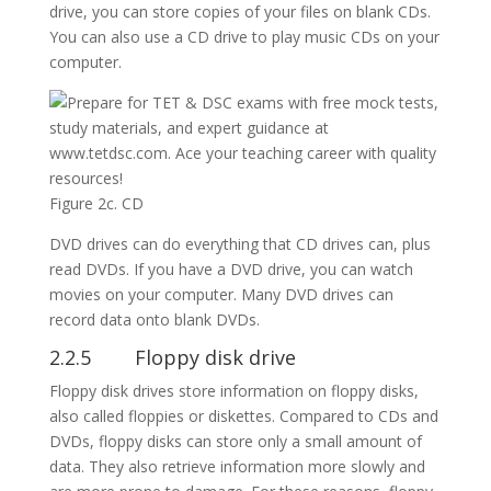
drive, you can store copies of your files on blank CDs.
You can also use a CD drive to play music CDs on your
computer.
Figure 2c. CD
DVD drives can do everything that CD drives can, plus
read DVDs. If you have a DVD drive, you can watch
movies on your computer. Many DVD drives can
record data onto blank DVDs.
2.2.5 Floppy disk drive
Floppy disk drives store information on floppy disks,
also called floppies or diskettes. Compared to CDs and
DVDs, floppy disks can store only a small amount of
data. They also retrieve information more slowly and