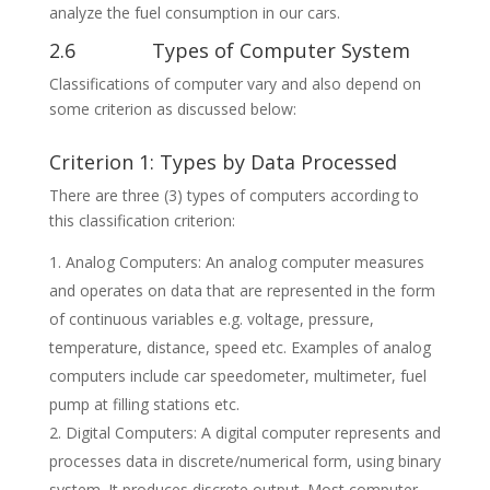
analyze the fuel consumption in our cars.
2.6 Types of Computer System
Classifications of computer vary and also depend on
some criterion as discussed below:
Criterion 1: Types by Data Processed
There are three (3) types of computers according to
this classification criterion:
Analog Computers: An analog computer measures
and operates on data that are represented in the form
of continuous variables e.g. voltage, pressure,
temperature, distance, speed etc. Examples of analog
computers include car speedometer, multimeter, fuel
pump at filling stations etc.
Digital Computers: A digital computer represents and
processes data in discrete/numerical form, using binary
system. It produces discrete output. Most computer