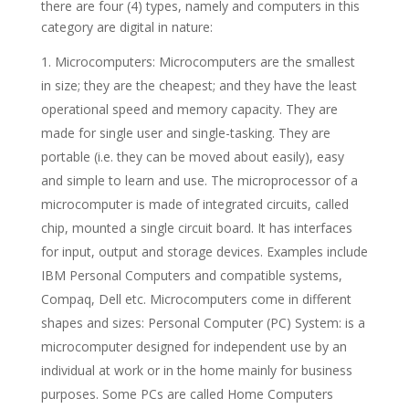
there are four (4) types, namely and computers in this
category are digital in nature:
Microcomputers: Microcomputers are the smallest
in size; they are the cheapest; and they have the least
operational speed and memory capacity. They are
made for single user and single-tasking. They are
portable (i.e. they can be moved about easily), easy
and simple to learn and use. The microprocessor of a
microcomputer is made of integrated circuits, called
chip, mounted a single circuit board. It has interfaces
for input, output and storage devices. Examples include
IBM Personal Computers and compatible systems,
Compaq, Dell etc. Microcomputers come in different
shapes and sizes: Personal Computer (PC) System: is a
microcomputer designed for independent use by an
individual at work or in the home mainly for business
purposes. Some PCs are called Home Computers