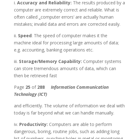
i.
Accuracy and Reliability:
The results produced by a
computer are extremely correct and reliable. What is
often called ‗computer errors‘ are actually human
mistakes; invalid data and errors are corrected easily.
ii.
Speed
: The speed of computer makes it the
machine ideal for processing large amounts of data;
e.g. accounting, banking operations etc.
iii.
Storage/Memory Capability:
Computer systems
can store tremendous amounts of data, which can
then be retrieved fast
Page
25
of
288
Information Communication
Technology (ICT)
and efficiently. The volume of information we deal with
today is far beyond what we can handle manually.
iv.
Productivity:
Computers are able to perform
dangerous, boring, routine jobs, such as adding long
list of numbers, punching holes in metal or monitoring