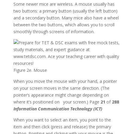
Some newer mice are wireless. A mouse usually has
two buttons: a primary button (usually the left button)
and a secondary button. Many mice also have a wheel
between the two buttons, which allows you to scroll
smoothly through screens of information.
Figure 2e. Mouse
When you move the mouse with your hand, a pointer
on your screen moves in the same direction. (The
pointer’s appearance might change depending on
where it’s positioned on your screen.) Page
21
of
288
Information Communication Technology (ICT)
When you want to select an item, you point to the
item and then click (press and release) the primary
button. Pointing and clicking with your mouse is the