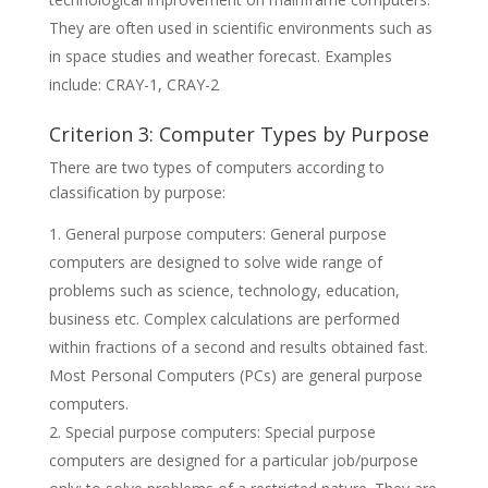
They are often used in scientific environments such as
in space studies and weather forecast. Examples
include: CRAY-1, CRAY-2
Criterion 3: Computer Types by Purpose
There are two types of computers according to
classification by purpose:
General purpose computers: General purpose
computers are designed to solve wide range of
problems such as science, technology, education,
business etc. Complex calculations are performed
within fractions of a second and results obtained fast.
Most Personal Computers (PCs) are general purpose
computers.
Special purpose computers: Special purpose
computers are designed for a particular job/purpose