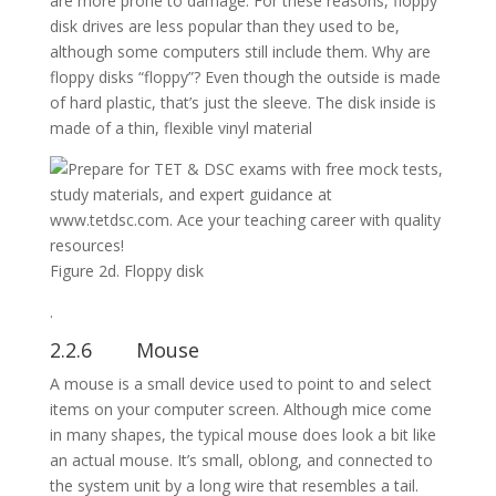
are more prone to damage. For these reasons, floppy
disk drives are less popular than they used to be,
although some computers still include them. Why are
floppy disks “floppy”? Even though the outside is made
of hard plastic, that’s just the sleeve. The disk inside is
made of a thin, flexible vinyl material
Figure 2d. Floppy disk
.
2.2.6 Mouse
A mouse is a small device used to point to and select
items on your computer screen. Although mice come
in many shapes, the typical mouse does look a bit like
an actual mouse. It’s small, oblong, and connected to
the system unit by a long wire that resembles a tail.