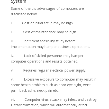
System
Some of the dis-advantages of computers are
discussed below
i. Cost of initial setup may be high.
ii. Cost of maintenance may be high.
iii. Inefficient feasibility study before
implementation may hamper business operations.
iv. Lack of skilled personnel may hamper
computer operations and results obtained.
v. Requires regular electrical power supply.
vi. Excessive exposure to computer may result in
some health problem such as poor eye sight, wrist
pain, back ache, neck pain etc.
vii. Computer virus attack may infect and destroy
Data/information, which will automatically affect