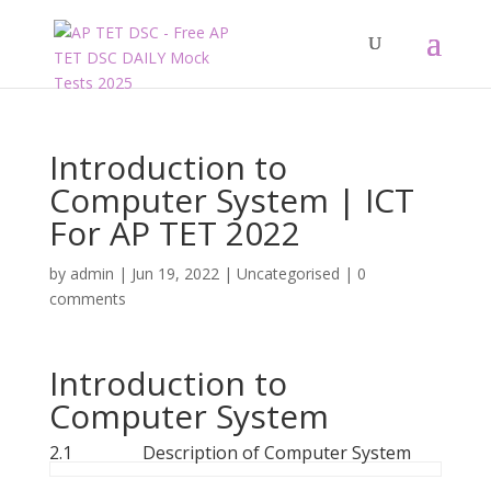
Introduction to
Computer System | ICT
For AP TET 2022
by
admin
|
Jun 19, 2022
|
Uncategorised
|
0
comments
Introduction to
Computer System
2.1 Description of Computer System