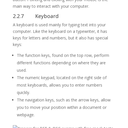
main way to interact with your computer.
2.2.7 Keyboard
A keyboard is used mainly for typing text into your
computer. Like the keyboard on a typewriter, it has
keys for letters and numbers, but it also has special
keys:
The function keys, found on the top row, perform
different functions depending on where they are
used.
The numeric keypad, located on the right side of
most keyboards, allows you to enter numbers
quickly.
The navigation keys, such as the arrow keys, allow
you to move your position within a document or
webpage.