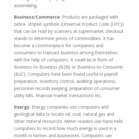
assembling.
Business/Commerce
: Products are packaged with
zebra- striped symbols (Universal Product Code {UPC})
that can be read by scanners at supermarket checkout
stands to determine prices of commodities. It has
become a commonplace for companies and
consumers to transact business among themselves
with the help of computers. It could be in form of
Business-to-Business {B2B} or Business-to-Consumer
{B2C}. Computers have been found useful in payroll
preparation, inventory control, auditing operations,
personnel records keeping, preparation of consumer
utility bills, financial market transactions etc.
Energy
: Energy companies use computers and
geological data to locate oil, coal, natural gas and
other mineral resources. Meter-readers use hand-held
computers to record how much energy is used in a
month in homes and businesses. Computers can