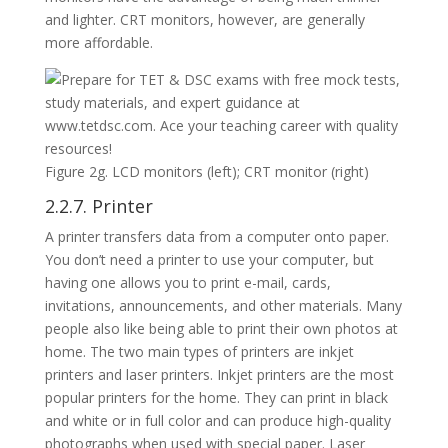
and lighter. CRT monitors, however, are generally
more affordable.
Figure 2g. LCD monitors (left); CRT monitor (right)
2.2.7. Printer
A printer transfers data from a computer onto paper.
You don’t need a printer to use your computer, but
having one allows you to print e-mail, cards,
invitations, announcements, and other materials. Many
people also like being able to print their own photos at
home. The two main types of printers are inkjet
printers and laser printers. Inkjet printers are the most
popular printers for the home. They can print in black
and white or in full color and can produce high-quality
photographs when used with special paper. Laser