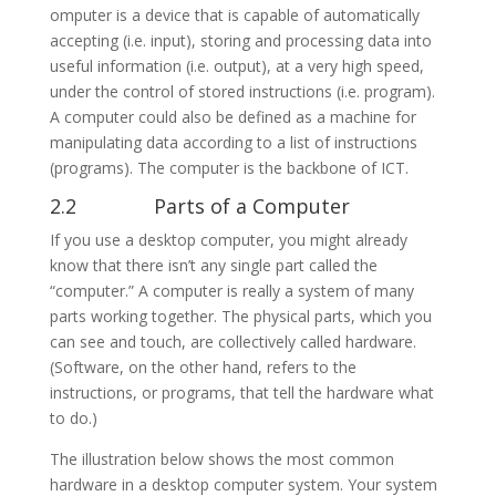
omputer is a device that is capable of automatically
accepting (i.e. input), storing and processing data into
useful information (i.e. output), at a very high speed,
under the control of stored instructions (i.e. program).
A computer could also be defined as a machine for
manipulating data according to a list of instructions
(programs). The computer is the backbone of ICT.
2.2 Parts of a Computer
If you use a desktop computer, you might already
know that there isn’t any single part called the
“computer.” A computer is really a system of many
parts working together. The physical parts, which you
can see and touch, are collectively called hardware.
(Software, on the other hand, refers to the
instructions, or programs, that tell the hardware what
to do.)
The illustration below shows the most common
hardware in a desktop computer system. Your system