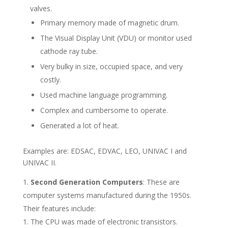
valves.
Primary memory made of magnetic drum.
The Visual Display Unit (VDU) or monitor used
cathode ray tube.
Very bulky in size, occupied space, and very
costly.
Used machine language programming.
Complex and cumbersome to operate.
Generated a lot of heat.
Examples are: EDSAC, EDVAC, LEO, UNIVAC I and
UNIVAC II.
Second Generation Computers
: These are
computer systems manufactured during the 1950s.
Their features include:
The CPU was made of electronic transistors.