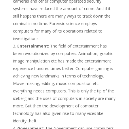
cameras and other computer operated security
systems have reduced the amount of crime. And if it
still happens there are many ways to track down the
criminal in no time. Forensic science employs
computers for many of its operations related to
investigations.
Entertainment
: The field of entertainment has
been revolutionized by computers. Animation, graphic
image manipulation etc has made the entertainment
experience hundred times better. Computer gaming is
achieving new landmarks in terms of technology.
Movie making, editing, music composition etc
everything needs computers. This is only the tip of the
iceberg and the uses of computers in society are many
more. But then the development of computer
technology has also given rise to many vices like
identity theft.
Government
: The Government can use computers