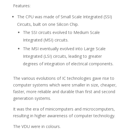
Features:
The CPU was made of Small Scale Integrated (SSI)
Circuits, built on one Silicon Chip.
The SSI circuits evolved to Medium Scale
Integrated (MSI) circuits.
The MSI eventually evolved into Large Scale
Integrated (LSI) circuits, leading to greater
degrees of integration of electrical components.
The various evolutions of IC technologies gave rise to
computer systems which were smaller in size, cheaper,
faster, more reliable and durable than first and second
generation systems.
It was the era of minicomputers and microcomputers,
resulting in higher awareness of computer technology.
The VDU were in colours.