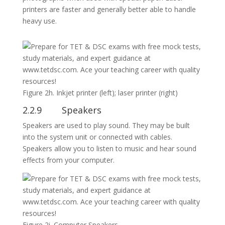
printers are faster and generally better able to handle
heavy use.
Figure 2h. Inkjet printer (left); laser printer (right)
2.2.9 Speakers
Speakers are used to play sound. They may be built
into the system unit or connected with cables.
Speakers allow you to listen to music and hear sound
effects from your computer.
Figure 2i. Computer Speakers