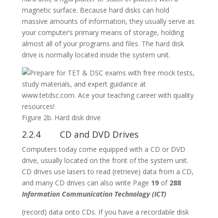
magnetic surface. Because hard disks can hold
massive amounts of information, they usually serve as
your computer’s primary means of storage, holding
almost all of your programs and files. The hard disk
drive is normally located inside the system unit.
Figure 2b. Hard disk drive
2.2.4 CD and DVD Drives
Computers today come equipped with a CD or DVD
drive, usually located on the front of the system unit.
CD drives use lasers to read (retrieve) data from a CD,
and many CD drives can also write Page
19
of
288
Information Communication Technology (ICT)
(record) data onto CDs. If you have a recordable disk