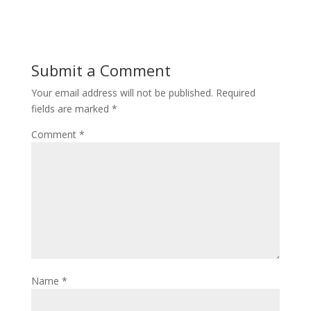
Submit a Comment
Your email address will not be published.
Required
fields are marked
*
Comment
*
Name
*