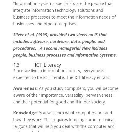
“Information systems specialists are the people that
integrate information technology solutions and
business processes to meet the information needs of
businesses and other enterprises.
Silver et al. (1995) provided two views on IS that
includes software, hardware, data, people, and
procedures. A second managerial view includes
people, business processes and Information Systems.
1.3 ICT Literacy
Since we live in information society, everyone is
expected to be ICT literate. The ICT literacy entails.
Awareness
: As you study computers, you will become
aware of their importance, versatility, pervasiveness,
and their potential for good and ill in our society.
Knowledge
: You will learn what computers are and
how they work. This requires learning some technical
jargons that will help you deal with the computer and