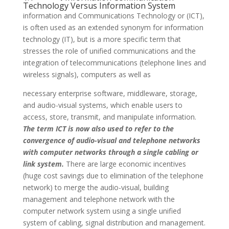
Technology Versus Information System
information and Communications Technology or (ICT),
is often used as an extended synonym for information
technology (IT), but is a more specific term that
stresses the role of unified communications and the
integration of telecommunications (telephone lines and
wireless signals), computers as well as
necessary enterprise software, middleware, storage,
and audio-visual systems, which enable users to
access, store, transmit, and manipulate information.
The term ICT is now also used to refer to the
convergence of audio-visual and telephone networks
with computer networks through a single cabling or
link system.
There are large economic incentives
(huge cost savings due to elimination of the telephone
network) to merge the audio-visual, building
management and telephone network with the
computer network system using a single unified
system of cabling, signal distribution and management.