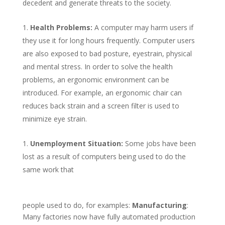
decedent and generate threats to the society.
Health Problems:
A computer may harm users if
they use it for long hours frequently. Computer users
are also exposed to bad posture, eyestrain, physical
and mental stress. In order to solve the health
problems, an ergonomic environment can be
introduced. For example, an ergonomic chair can
reduces back strain and a screen filter is used to
minimize eye strain.
Unemployment Situation:
Some jobs have been
lost as a result of computers being used to do the
same work that
people used to do, for examples:
Manufacturing
:
Many factories now have fully automated production