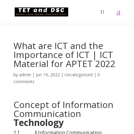
What are ICT and the
Importance of ICT | ICT
Material for APTET 2022
by
admin
|
Jun 19, 2022
|
Uncategorised
|
0
comments
Concept of Information
Communication
Technology
1.1
I
Information Communication