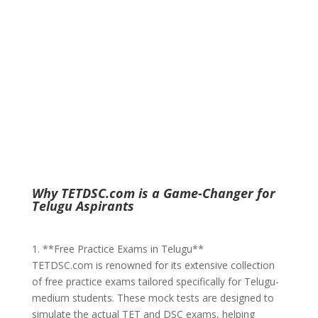
Why TETDSC.com is a Game-Changer for
Telugu Aspirants
1. **Free Practice Exams in Telugu**
TETDSC.com is renowned for its extensive collection
of free practice exams tailored specifically for Telugu-
medium students. These mock tests are designed to
simulate the actual TET and DSC exams, helping