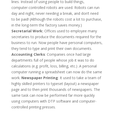
lines. Instead of using people to build things,
computer-controlled robots are used. Robots can run
day and night, never needing a break, and don‘t need
to be paid! (Although the robots cost a lot to purchase,
in the long-term the factory saves money.)
Secretarial Work:
Offices used to employee many
secretaries to produce the documents required for the
business to run. Now people have personal computers,
they tend to type and print their own documents.
Accounting Clerks
: Companies once had large
departments full of people whose job it was to do
calculations (e.g. profit, loss, billing, etc.) .A personal
computer running a spreadsheet can now do the same
work.
Newspaper Printing
: It used to take a team of
highly skilled printers to typeset (layout) a newspaper
page and to then print thousands of newspapers. The
same task can now be performed far more quickly
using computers with DTP software and computer-
controlled printing presses.