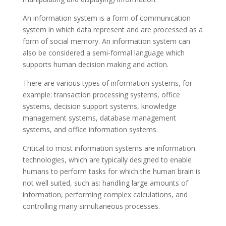
An information system is a form of communication
system in which data represent and are processed as a
form of social memory. An information system can
also be considered a semi-formal language which
supports human decision making and action.
There are various types of information systems, for
example: transaction processing systems, office
systems, decision support systems, knowledge
management systems, database management
systems, and office information systems.
Critical to most information systems are information
technologies, which are typically designed to enable
humans to perform tasks for which the human brain is
not well suited, such as: handling large amounts of
information, performing complex calculations, and
controlling many simultaneous processes.