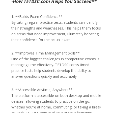
-
How TETDSC.com Helps You Succeed**
1. **Builds Exam Confidence**
By taking regular practice tests, students can identify
their strengths and weaknesses. This helps them focus
on areas that need improvement, ultimately boosting
their confidence for the actual exam.
2. **Improves Time Management Skills**
One of the biggest challenges in competitive exams is
managing time effectively. TETDSC.com’s timed
practice tests help students develop the ability to
answer questions quickly and accurately.
3. **Accessible Anytime, Anywhere**
The platform is accessible on both desktop and mobile
devices, allowing students to practice on the go.
Whether you’re at home, commuting, or taking a break
at work, TETDSC.com is always at your fingertips.