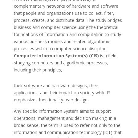
complementary networks of hardware and software
that people and organizations use to collect, filter,
process, create, and distribute data. The study bridges
business and computer science using the theoretical
foundations of information and computation to study
various business models and related algorithmic
processes within a computer science discipline.
Computer Information System(s) (CIS)
is a field
studying computers and algorithmic processes,
including their principles,
their software and hardware designs, their
applications, and their impact on society while IS
emphasizes functionality over design.
Any specific Information System aims to support
operations, management and decision making. In a
broad sense, the term is used to refer not only to the
information and communication technology (ICT) that