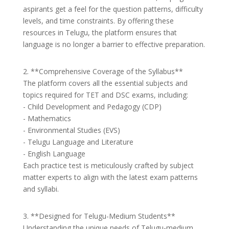
aspirants get a feel for the question patterns, difficulty
levels, and time constraints. By offering these
resources in Telugu, the platform ensures that
language is no longer a barrier to effective preparation.
2. **Comprehensive Coverage of the Syllabus**
The platform covers all the essential subjects and
topics required for TET and DSC exams, including:
- Child Development and Pedagogy (CDP)
- Mathematics
- Environmental Studies (EVS)
- Telugu Language and Literature
- English Language
Each practice test is meticulously crafted by subject
matter experts to align with the latest exam patterns
and syllabi.
3. **Designed for Telugu-Medium Students**
Understanding the unique needs of Telugu-medium