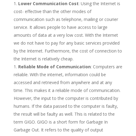
Lower Communication Cost
: Using the Internet is
cost- effective than the other modes of
communication such as telephone, mailing or courier
service. It allows people to have access to large
amounts of data at a very low cost. With the Internet
we do not have to pay for any basic services provided
by the Internet. Furthermore, the cost of connection to
the Internet is relatively cheap.
Reliable Mode of Communication
: Computers are
reliable. With the internet, information could be
accessed and retrieved from anywhere and at any
time. This makes it a reliable mode of communication.
However, the input to the computer is contributed by
humans. If the data passed to the computer is faulty,
the result will be faulty as well. This is related to the
term GIGO. GIGO is a short form for Garbage In
Garbage Out. It refers to the quality of output