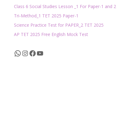
Class 6 Social Studies Lesson _1 For Paper-1 and 2
Tri-Method_1 TET 2025 Paper-1
Science Practice Test for PAPER_2 TET 2025
AP TET 2025 Free English Mock Test
WhatsApp
Instagram
Facebook
YouTube