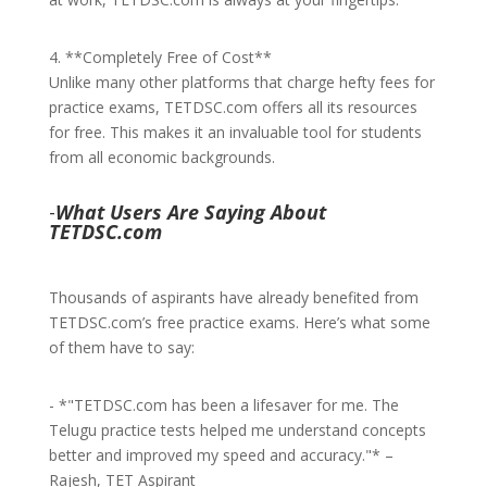
4. **Completely Free of Cost**
Unlike many other platforms that charge hefty fees for
practice exams, TETDSC.com offers all its resources
for free. This makes it an invaluable tool for students
from all economic backgrounds.
-
What Users Are Saying About
TETDSC.com
Thousands of aspirants have already benefited from
TETDSC.com’s free practice exams. Here’s what some
of them have to say:
- *"TETDSC.com has been a lifesaver for me. The
Telugu practice tests helped me understand concepts
better and improved my speed and accuracy."* –
Rajesh, TET Aspirant