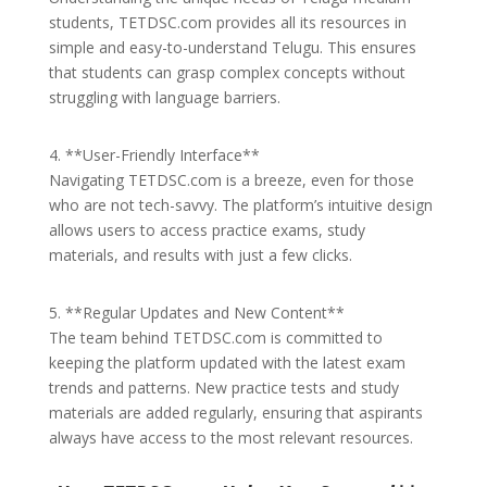
students, TETDSC.com provides all its resources in
simple and easy-to-understand Telugu. This ensures
that students can grasp complex concepts without
struggling with language barriers.
4. **User-Friendly Interface**
Navigating TETDSC.com is a breeze, even for those
who are not tech-savvy. The platform’s intuitive design
allows users to access practice exams, study
materials, and results with just a few clicks.
5. **Regular Updates and New Content**
The team behind TETDSC.com is committed to
keeping the platform updated with the latest exam
trends and patterns. New practice tests and study
materials are added regularly, ensuring that aspirants
always have access to the most relevant resources.