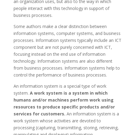
an organization uses, but also to the way in which
people interact with this technology in support of
business processes.
Some authors make a clear distinction between
information systems, computer systems, and business
processes. Information systems typically include an ICT
component but are not purely concerned with ICT,
focusing instead on the end use of information
technology. Information systems are also different
from business processes. Information systems help to
control the performance of business processes.
An information system is a special type of work
system.
A work system is a system in which
humans and/or machines perform work using
resources to produce specific products and/or
services for customers.
An information system is a
work system whose activities are devoted to
processing (capturing, transmitting, storing, retrieving,
manipulating and displaying) information.