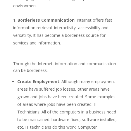
environment.
Borderless Communication
: Internet offers fast
information retrieval, interactivity, accessibility and
versatility. It has become a borderless source for
services and information.
Through the Internet, information and communication
can be borderless.
Create Employment
: Although many employment
areas have suffered job losses, other areas have
grown and jobs have been created. Some examples
of areas where jobs have been created: IT
Technicians: All of the computers in a business need
to be maintained: hardware fixed, software installed,
etc. IT technicians do this work. Computer