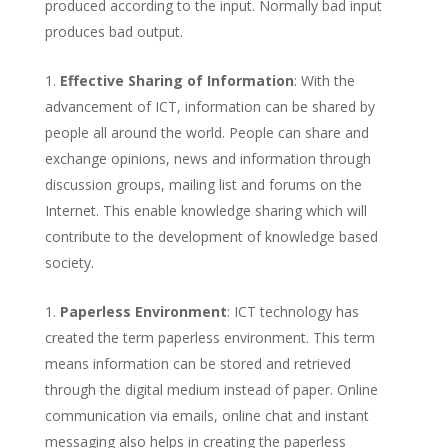
produced according to the input. Normally bad input
produces bad output.
Effective Sharing of Information
: With the
advancement of ICT, information can be shared by
people all around the world. People can share and
exchange opinions, news and information through
discussion groups, mailing list and forums on the
Internet. This enable knowledge sharing which will
contribute to the development of knowledge based
society.
Paperless Environment
: ICT technology has
created the term paperless environment. This term
means information can be stored and retrieved
through the digital medium instead of paper. Online
communication via emails, online chat and instant
messaging also helps in creating the paperless