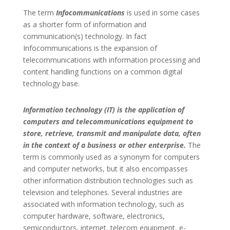
The term
Infocommunications
is used in some cases
as a shorter form of information and
communication(s) technology. In fact
Infocommunications is the expansion of
telecommunications with information processing and
content handling functions on a common digital
technology base.
Information technology (IT) is the application of
computers and telecommunications equipment to
store, retrieve, transmit and manipulate data, often
in the context of a business or other enterprise.
The
term is commonly used as a synonym for computers
and computer networks, but it also encompasses
other information distribution technologies such as
television and telephones. Several industries are
associated with information technology, such as
computer hardware, software, electronics,
semiconductors, internet, telecom equipment, e-