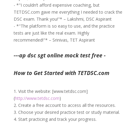
- *"I couldn’t afford expensive coaching, but
TETDSC.com gave me everything I needed to crack the
DSC exam. Thank you!"* – Lakshmi, DSC Aspirant
- *"The platform is so easy to use, and the practice
tests are just like the real exam. Highly
recommended!"* – Srinivas, TET Aspirant
---ap dsc sgt online mock test free -
How to Get Started with TETDSC.com
1. Visit the website: [www.tetdsc.com]
(
http://www.tetdsc.com
)
2. Create a free account to access all the resources.
3. Choose your desired practice test or study material.
4. Start practicing and track your progress.