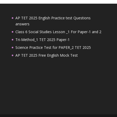
AP TET 2025 English Practice test Questions
answers
Class 6 Social Studies Lesson _1 For Paper-1 and 2
Tri-Method_1 TET 2025 Paper-1
Science Practice Test for PAPER_2 TET 2025
AP TET 2025 Free English Mock Test