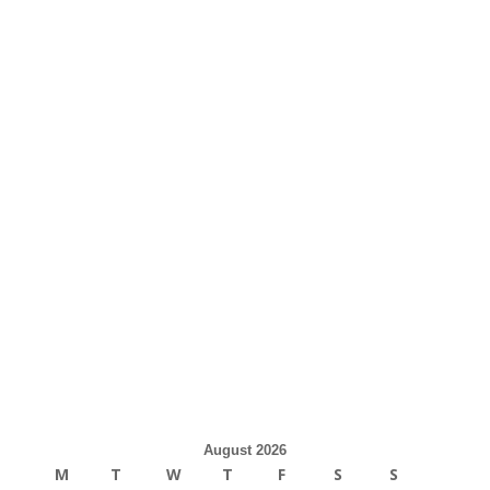
August 2026
M
T
W
T
F
S
S