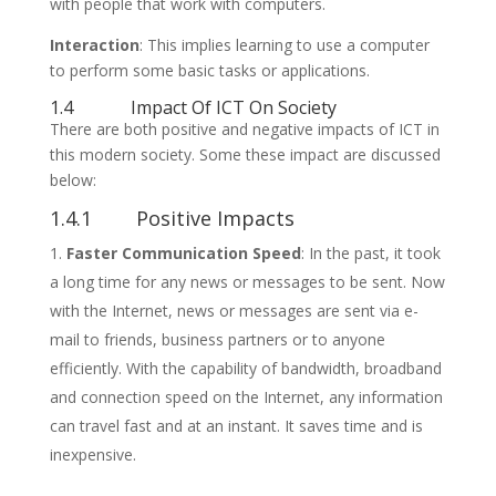
with people that work with computers.
Interaction
: This implies learning to use a computer
to perform some basic tasks or applications.
1.4 Impact Of ICT On Society
There are both positive and negative impacts of ICT in
this modern society. Some these impact are discussed
below:
1.4.1 Positive Impacts
Faster Communication Speed
: In the past, it took
a long time for any news or messages to be sent. Now
with the Internet, news or messages are sent via e-
mail to friends, business partners or to anyone
efficiently. With the capability of bandwidth, broadband
and connection speed on the Internet, any information
can travel fast and at an instant. It saves time and is
inexpensive.