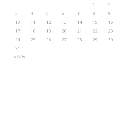
1
2
3
4
5
6
7
8
9
10
11
12
13
14
15
16
17
18
19
20
21
22
23
24
25
26
27
28
29
30
31
« Nov