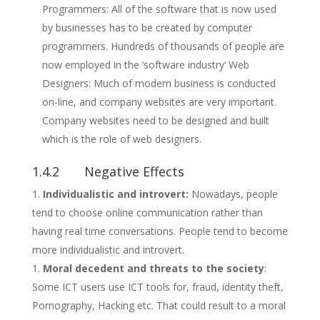
Programmers: All of the software that is now used
by businesses has to be created by computer
programmers. Hundreds of thousands of people are
now employed in the ‘software industry‘ Web
Designers: Much of modern business is conducted
on-line, and company websites are very important.
Company websites need to be designed and built
which is the role of web designers.
1.4.2 Negative Effects
Individualistic and introvert:
Nowadays, people
tend to choose online communication rather than
having real time conversations. People tend to become
more individualistic and introvert.
Moral decedent and threats to the society
:
Some ICT users use ICT tools for, fraud, identity theft,
Pornography, Hacking etc. That could result to a moral