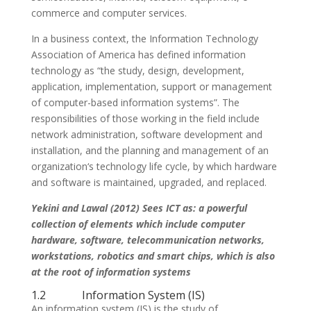
commerce and computer services.
In a business context, the Information Technology
Association of America has defined information
technology as “the study, design, development,
application, implementation, support or management
of computer-based information systems”. The
responsibilities of those working in the field include
network administration, software development and
installation, and the planning and management of an
organization‘s technology life cycle, by which hardware
and software is maintained, upgraded, and replaced.
Yekini and Lawal (2012) Sees ICT as: a powerful
collection of elements which include computer
hardware, software, telecommunication networks,
workstations, robotics and smart chips, which is also
at the root of information systems
1.2 Information System (IS)
An information system (IS) is the study of