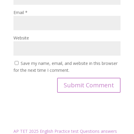
Email
*
Website
Save my name, email, and website in this browser
for the next time I comment.
AP TET 2025 English Practice test Questions answers